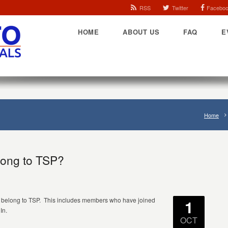
RSS
Twitter
Facebo
HOME
ABOUT US
FAQ
E
Home
ong to TSP?
o belong to TSP. This includes members who have joined
1
In.
OCT