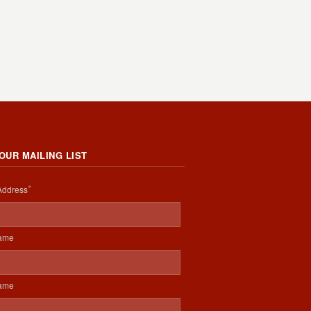
 OUR MAILING LIST
*
Address
Name
Name