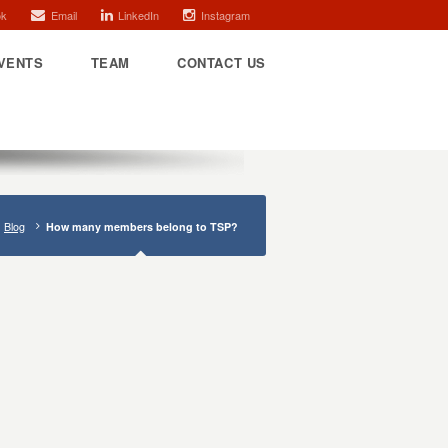
ok
Email
LinkedIn
Instagram
VENTS
TEAM
CONTACT US
Blog
How many members belong to TSP?