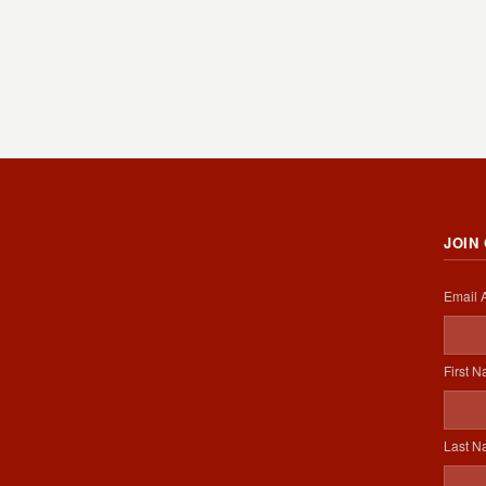
JOIN
Email 
First 
Last 