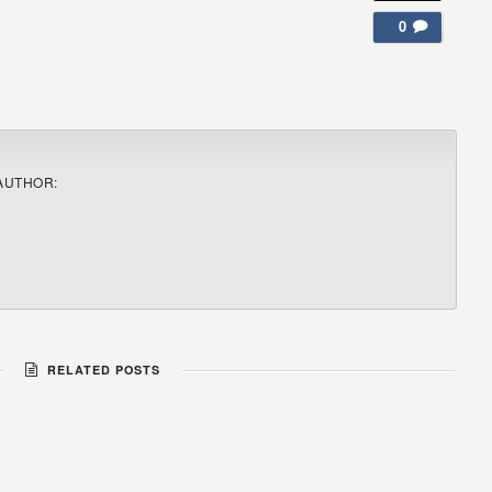
0
AUTHOR:
RELATED POSTS