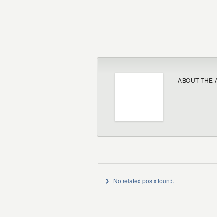
ABOUT THE 
No related posts found.