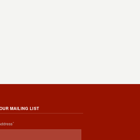
 OUR MAILING LIST
*
Address