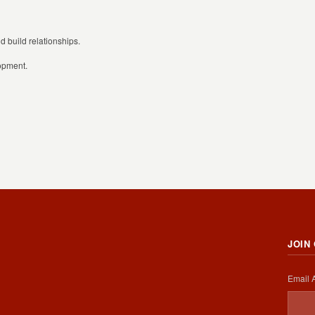
 build relationships.
lopment.
JOIN
Email 