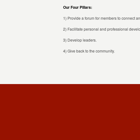
Our Four Pillars:
1) Provide a forum for members to connect and
2) Facilitate personal and professional deve
3) Develop leaders.
4) Give back to the community.