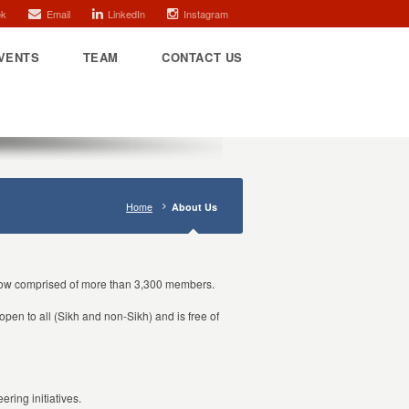
ok
Email
LinkedIn
Instagram
VENTS
TEAM
CONTACT US
Home
About Us
 now comprised of more than 3,300 members.
open to all (Sikh and non-Sikh) and is free of
ring initiatives.