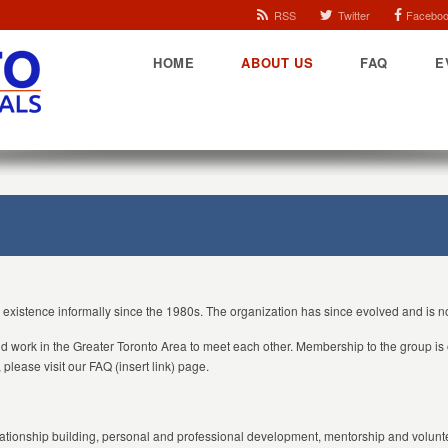
RSS
Twitter
Facebo
HOME
ABOUT US
FAQ
E
n existence informally since the 1980s. The organization has since evolved and is
and work in the Greater Toronto Area to meet each other. Membership to the group is 
please visit our FAQ (insert link) page.
ationship building, personal and professional development, mentorship and voluntee