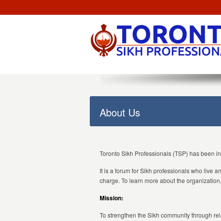
About Us
Toronto Sikh Professionals (TSP) has been i
It is a forum for Sikh professionals who live 
charge. To learn more about the organization, 
Mission:
To strengthen the Sikh community through rel